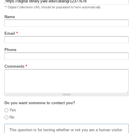
** Digital Collections URL should be populated to here automatically
Name
Email
*
Phone
Comments
*
Do you want someone to contact you?
Yes
No
This question is for testing whether or not you are a human visitor