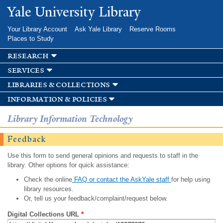
Skip to
Yale University Library
main
content
Your Library Account
Ask Yale Library
Reserve Rooms
Places to Study
research
services
libraries & collections
information & policies
Library Information Technology
Feedback
Use this form to send general opinions and requests to staff in the
library. Other options for quick assistance:
Check the online
FAQ or contact the AskYale staff
for help using
library resources.
Or, tell us your feedback/complaint/request below.
Digital Collections URL
*