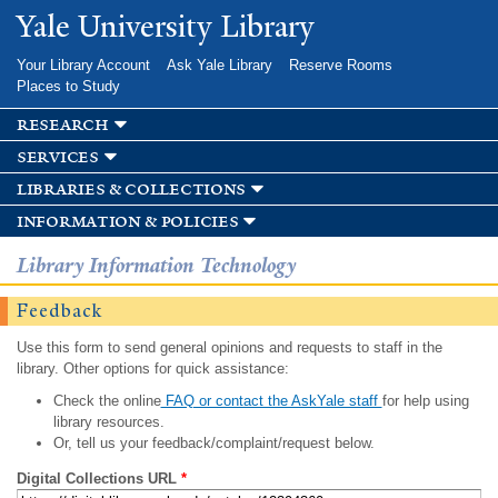
Skip to
Yale University Library
main
content
Your Library Account
Ask Yale Library
Reserve Rooms
Places to Study
research
services
libraries & collections
information & policies
Library Information Technology
Feedback
Use this form to send general opinions and requests to staff in the
library. Other options for quick assistance:
Check the online
FAQ or contact the AskYale staff
for help using
library resources.
Or, tell us your feedback/complaint/request below.
Digital Collections URL
*