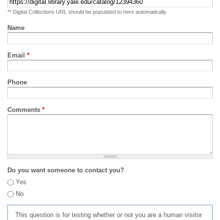
** Digital Collections URL should be populated to here automatically
Name
Email
*
Phone
Comments
*
Do you want someone to contact you?
Yes
No
This question is for testing whether or not you are a human visitor