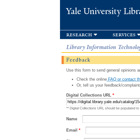
Yale University Libr
research
services
Library Information Technolo
Feedback
Use this form to send general opinions an
Check the online
FAQ or contact th
Or, tell us your feedback/complaint
Digital Collections URL
*
** Digital Collections URL should be populated to
Name
Email
*