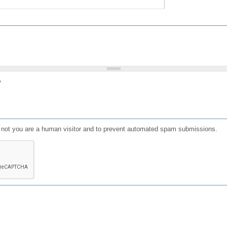
?
or not you are a human visitor and to prevent automated spam submissions.