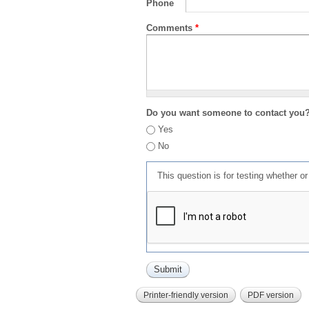
Phone
Comments
*
Do you want someone to contact you
Yes
No
This question is for testing whether 
Printer-friendly version
PDF version