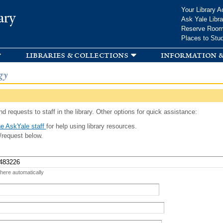
Skip to
Your Library A
ary
main
Ask Yale Libra
content
Reserve Roo
Places to Stu
libraries & collections
information &
gy
d requests to staff in the library. Other options for quick assistance:
e AskYale staff
for help using library resources.
/request below.
 here automatically