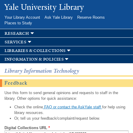
Skip to
Yale University Library
main
content
Your Library Account
Ask Yale Library
Reserve Rooms
Places to Study
research
services
libraries & collections
information & policies
Library Information Technology
Feedback
Use this form to send general opinions and requests to staff in the
library. Other options for quick assistance:
Check the online
FAQ or contact the AskYale staff
for help using
library resources.
Or, tell us your feedback/complaint/request below.
Digital Collections URL
*