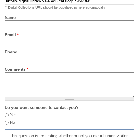
** Digital Collections URL should be populated to here automatically
Name
Email
*
Phone
Comments
*
Do you want someone to contact you?
Yes
No
This question is for testing whether or not you are a human visitor