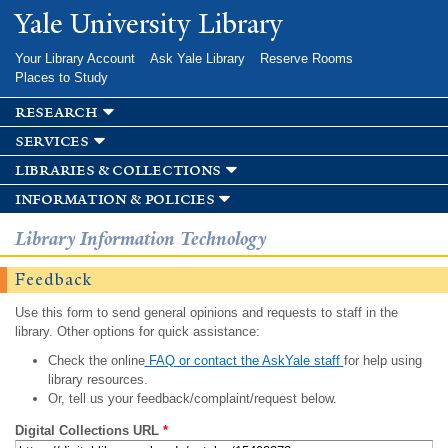
Skip to
Yale University Library
main
content
Your Library Account
Ask Yale Library
Reserve Rooms
Places to Study
research
services
libraries & collections
information & policies
Library Information Technology
Feedback
Use this form to send general opinions and requests to staff in the
library. Other options for quick assistance:
Check the online
FAQ or contact the AskYale staff
for help using
library resources.
Or, tell us your feedback/complaint/request below.
Digital Collections URL
*