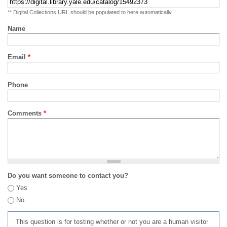
** Digital Collections URL should be populated to here automatically
Name
Email
*
Phone
Comments
*
Do you want someone to contact you?
Yes
No
This question is for testing whether or not you are a human visitor