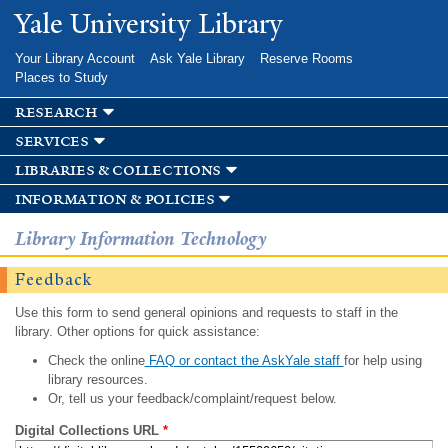
Skip to
Yale University Library
main
content
Your Library Account
Ask Yale Library
Reserve Rooms
Places to Study
research
services
libraries & collections
information & policies
Library Information Technology
Feedback
Use this form to send general opinions and requests to staff in the
library. Other options for quick assistance:
Check the online
FAQ or contact the AskYale staff
for help using
library resources.
Or, tell us your feedback/complaint/request below.
Digital Collections URL
*