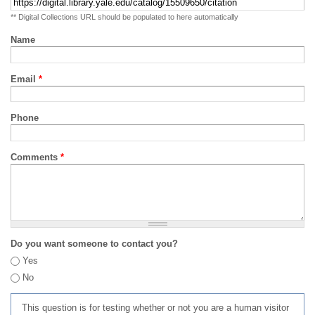
** Digital Collections URL should be populated to here automatically
Name
Email
*
Phone
Comments
*
Do you want someone to contact you?
Yes
No
This question is for testing whether or not you are a human visitor