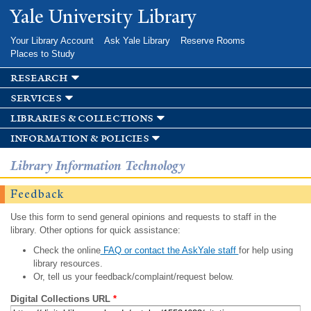
Skip to
Yale University Library
main
content
Your Library Account
Ask Yale Library
Reserve Rooms
Places to Study
research
services
libraries & collections
information & policies
Library Information Technology
Feedback
Use this form to send general opinions and requests to staff in the
library. Other options for quick assistance:
Check the online
FAQ or contact the AskYale staff
for help using
library resources.
Or, tell us your feedback/complaint/request below.
Digital Collections URL
*