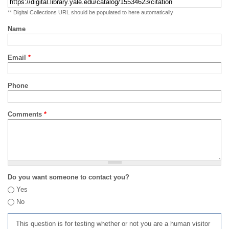
** Digital Collections URL should be populated to here automatically
Name
Email
*
Phone
Comments
*
Do you want someone to contact you?
Yes
No
This question is for testing whether or not you are a human visitor