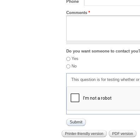
Phone
Comments
*
Do you want someone to contact you
Yes
No
This question is for testing whether 
Printer-friendly version
PDF version