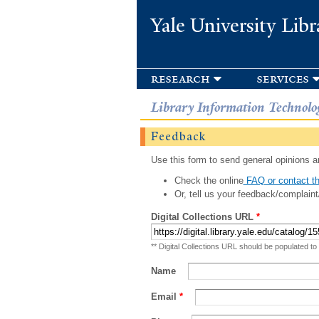
Yale University Libr
research
services
Library Information Technolo
Feedback
Use this form to send general opinions an
Check the online
FAQ or contact th
Or, tell us your feedback/complaint
Digital Collections URL
*
** Digital Collections URL should be populated to
Name
Email
*