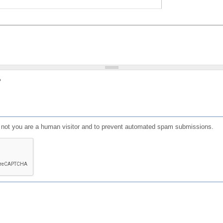
?
or not you are a human visitor and to prevent automated spam submissions.