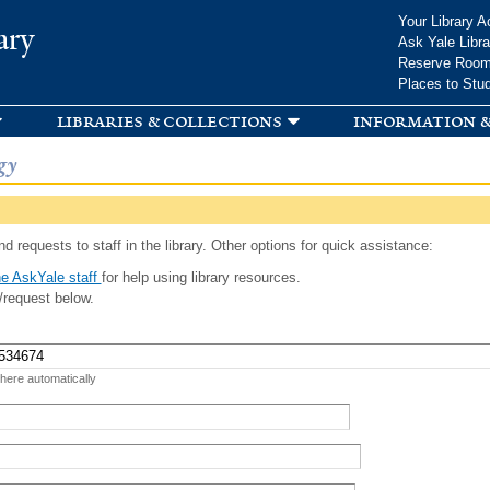
Skip to
Your Library A
ary
main
Ask Yale Libra
content
Reserve Roo
Places to Stu
libraries & collections
information &
gy
d requests to staff in the library. Other options for quick assistance:
e AskYale staff
for help using library resources.
/request below.
 here automatically