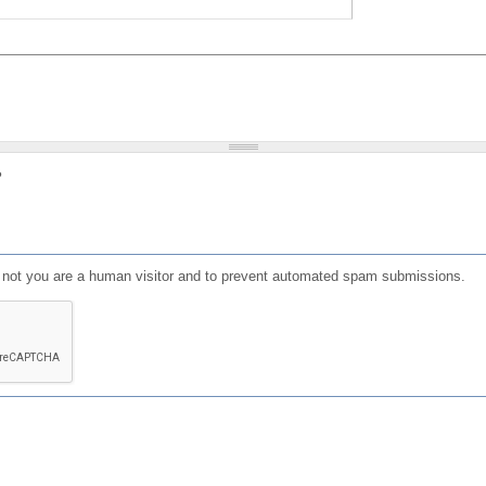
?
or not you are a human visitor and to prevent automated spam submissions.