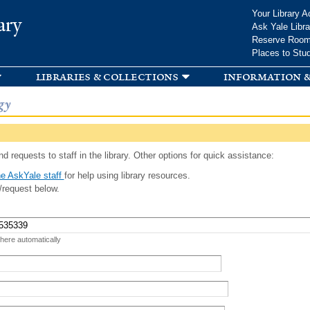
Skip to
Your Library A
ary
main
Ask Yale Libra
content
Reserve Roo
Places to Stu
libraries & collections
information &
gy
d requests to staff in the library. Other options for quick assistance:
e AskYale staff
for help using library resources.
/request below.
 here automatically