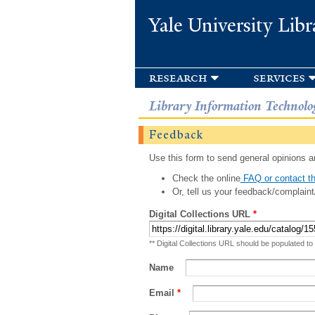
Yale University Libr
research
services
Library Information Technolo
Feedback
Use this form to send general opinions an
Check the online
FAQ or contact th
Or, tell us your feedback/complaint
Digital Collections URL
*
** Digital Collections URL should be populated to
Name
Email
*