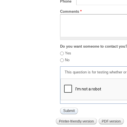
Phone
Comments
*
Do you want someone to contact you
Yes
No
This question is for testing whether 
Printer-friendly version
PDF version