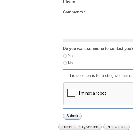
Phone
Comments
*
Do you want someone to contact you
Yes
No
This question is for testing whether 
Printer-friendly version
PDF version