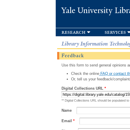
Yale University Libr
research
services
Library Information Technolo
Feedback
Use this form to send general opinions an
Check the online
FAQ or contact th
Or, tell us your feedback/complaint
Digital Collections URL
*
** Digital Collections URL should be populated to
Name
Email
*