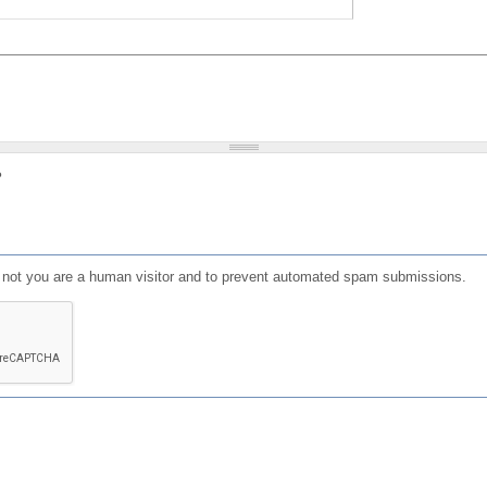
?
or not you are a human visitor and to prevent automated spam submissions.