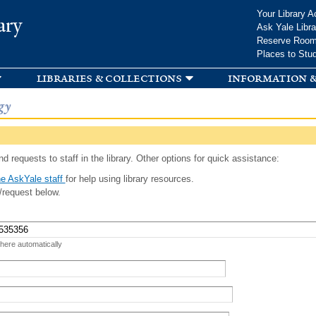
Skip to
Your Library A
ary
main
Ask Yale Libra
content
Reserve Roo
Places to Stu
libraries & collections
information &
gy
d requests to staff in the library. Other options for quick assistance:
e AskYale staff
for help using library resources.
/request below.
 here automatically