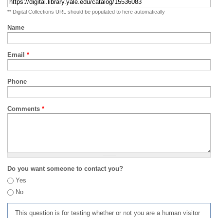
** Digital Collections URL should be populated to here automatically
Name
Email
*
Phone
Comments
*
Do you want someone to contact you?
Yes
No
This question is for testing whether or not you are a human visitor