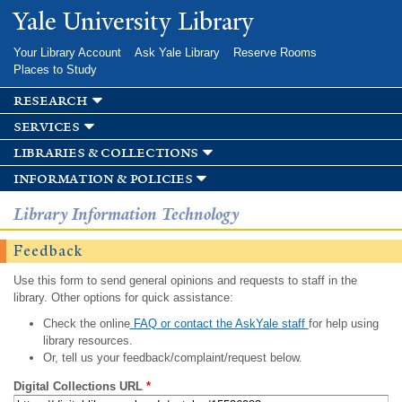
Skip to
Yale University Library
main
content
Your Library Account
Ask Yale Library
Reserve Rooms
Places to Study
research
services
libraries & collections
information & policies
Library Information Technology
Feedback
Use this form to send general opinions and requests to staff in the
library. Other options for quick assistance:
Check the online
FAQ or contact the AskYale staff
for help using
library resources.
Or, tell us your feedback/complaint/request below.
Digital Collections URL
*