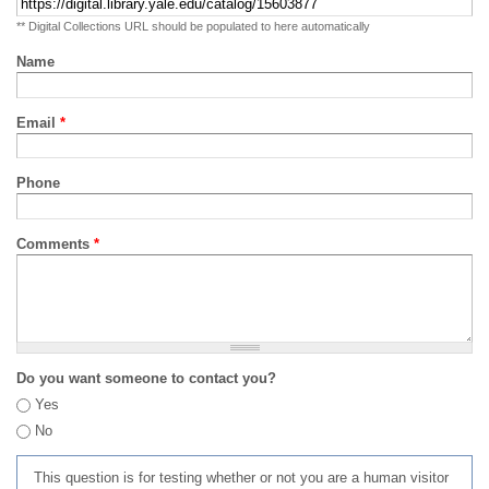
** Digital Collections URL should be populated to here automatically
Name
Email
*
Phone
Comments
*
Do you want someone to contact you?
Yes
No
This question is for testing whether or not you are a human visitor