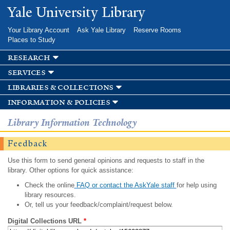
Skip to
Yale University Library
main
content
Your Library Account
Ask Yale Library
Reserve Rooms
Places to Study
research
services
libraries & collections
information & policies
Library Information Technology
Feedback
Use this form to send general opinions and requests to staff in the
library. Other options for quick assistance:
Check the online
FAQ or contact the AskYale staff
for help using
library resources.
Or, tell us your feedback/complaint/request below.
Digital Collections URL
*