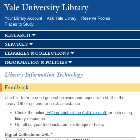
Skip to
Yale University Library
main
content
Your Library Account
Ask Yale Library
Reserve Rooms
Places to Study
research
services
libraries & collections
information & policies
Library Information Technology
Feedback
Use this form to send general opinions and requests to staff in the
library. Other options for quick assistance:
Check the online
FAQ or contact the AskYale staff
for help using
library resources.
Or, tell us your feedback/complaint/request below.
Digital Collections URL
*