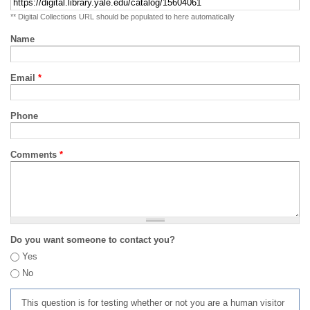
** Digital Collections URL should be populated to here automatically
Name
Email
*
Phone
Comments
*
Do you want someone to contact you?
Yes
No
This question is for testing whether or not you are a human visitor