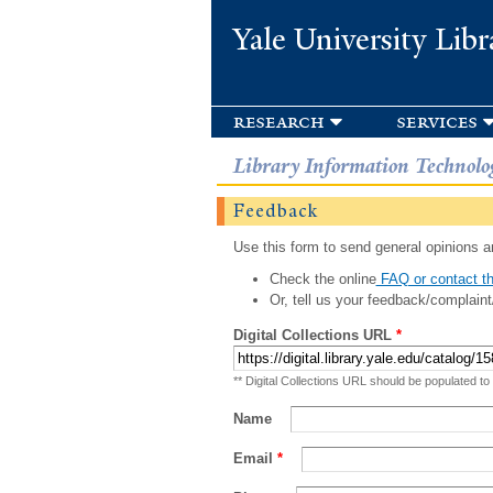
Yale University Libr
research
services
Library Information Technolo
Feedback
Use this form to send general opinions an
Check the online
FAQ or contact th
Or, tell us your feedback/complaint
Digital Collections URL
*
** Digital Collections URL should be populated to
Name
Email
*