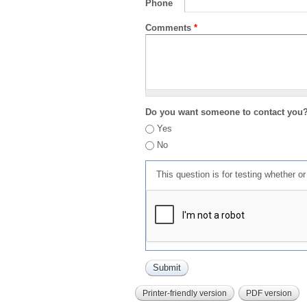
Phone
Comments
*
Do you want someone to contact you
Yes
No
This question is for testing whether 
Printer-friendly version
PDF version