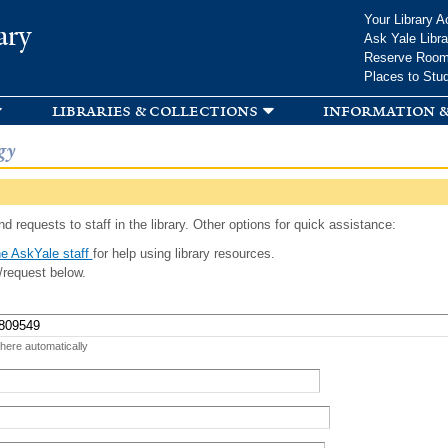
Skip to
Your Library A
ary
main
Ask Yale Libra
content
Reserve Roo
Places to Stu
libraries & collections
information &
gy
d requests to staff in the library. Other options for quick assistance:
e AskYale staff
for help using library resources.
/request below.
 here automatically