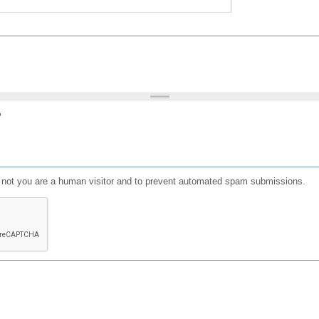
?
or not you are a human visitor and to prevent automated spam submissions.