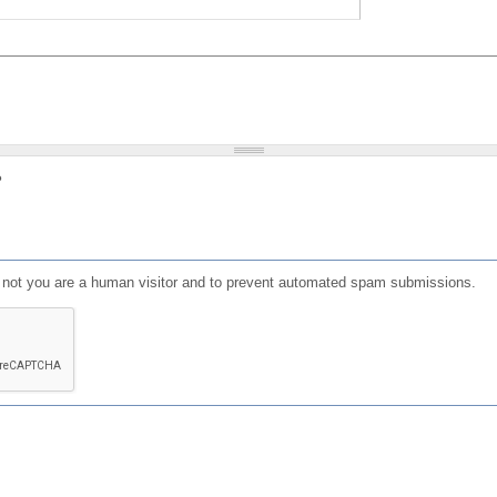
?
or not you are a human visitor and to prevent automated spam submissions.