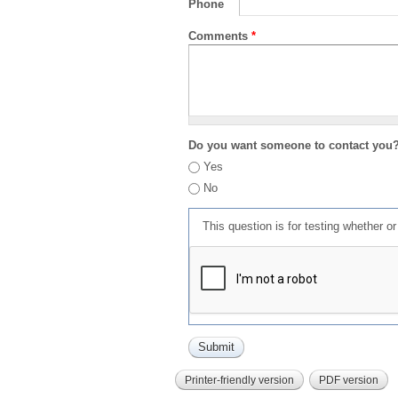
Phone
Comments
*
Do you want someone to contact you
Yes
No
This question is for testing whether 
Printer-friendly version
PDF version