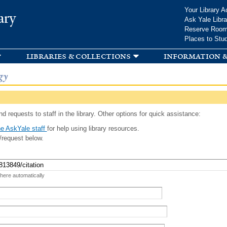
Skip to
Your Library A
ary
main
Ask Yale Libra
content
Reserve Roo
Places to Stu
libraries & collections
information &
gy
d requests to staff in the library. Other options for quick assistance:
e AskYale staff
for help using library resources.
/request below.
 here automatically