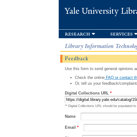
Yale University Libr
research
services
Library Information Technolo
Feedback
Use this form to send general opinions an
Check the online
FAQ or contact th
Or, tell us your feedback/complaint
Digital Collections URL
*
** Digital Collections URL should be populated to
Name
Email
*