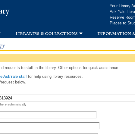
Skip to
Your Library A
ary
main
Ask Yale Libra
content
Reserve Roo
Places to Stu
libraries & collections
information &
gy
d requests to staff in the library. Other options for quick assistance:
e AskYale staff
for help using library resources.
/request below.
 here automatically