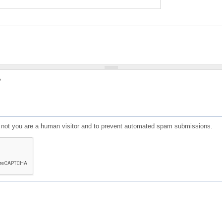
?
or not you are a human visitor and to prevent automated spam submissions.