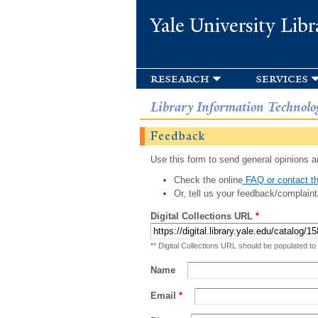
Yale University Libr
research
services
Library Information Technolo
Feedback
Use this form to send general opinions an
Check the online
FAQ or contact th
Or, tell us your feedback/complaint
Digital Collections URL
*
** Digital Collections URL should be populated to
Name
Email
*