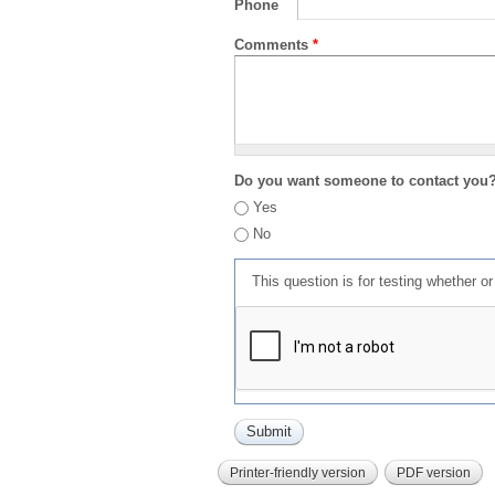
Phone
Comments
*
Do you want someone to contact you
Yes
No
This question is for testing whether 
Printer-friendly version
PDF version