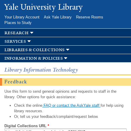
Skip to
Yale University Library
main
content
Your Library Account
Ask Yale Library
Reserve Rooms
Places to Study
research
services
libraries & collections
information & policies
Library Information Technology
Feedback
Use this form to send general opinions and requests to staff in the
library. Other options for quick assistance:
Check the online
FAQ or contact the AskYale staff
for help using
library resources.
Or, tell us your feedback/complaint/request below.
Digital Collections URL
*