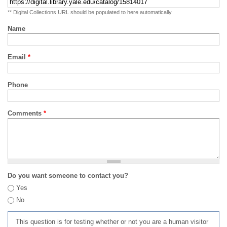
** Digital Collections URL should be populated to here automatically
Name
Email
*
Phone
Comments
*
Do you want someone to contact you?
Yes
No
This question is for testing whether or not you are a human visitor