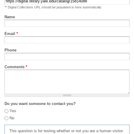
** Digital Collections URL should be populated to here automatically
Name
Email
*
Phone
Comments
*
Do you want someone to contact you?
Yes
No
This question is for testing whether or not you are a human visitor