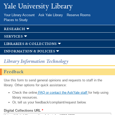
Skip to
Yale University Library
main
content
Your Library Account
Ask Yale Library
Reserve Rooms
Places to Study
research
services
libraries & collections
information & policies
Library Information Technology
Feedback
Use this form to send general opinions and requests to staff in the
library. Other options for quick assistance:
Check the online
FAQ or contact the AskYale staff
for help using
library resources.
Or, tell us your feedback/complaint/request below.
Digital Collections URL
*