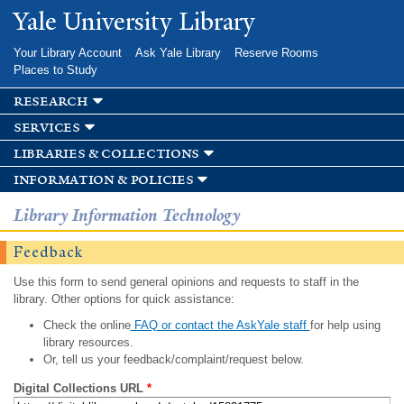
Skip to
Yale University Library
main
content
Your Library Account
Ask Yale Library
Reserve Rooms
Places to Study
research
services
libraries & collections
information & policies
Library Information Technology
Feedback
Use this form to send general opinions and requests to staff in the
library. Other options for quick assistance:
Check the online
FAQ or contact the AskYale staff
for help using
library resources.
Or, tell us your feedback/complaint/request below.
Digital Collections URL
*