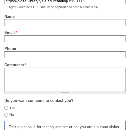
** Digital Collections URL should be populated to here automatically
Name
Email
*
Phone
Comments
*
Do you want someone to contact you?
Yes
No
This question is for testing whether or not you are a human visitor