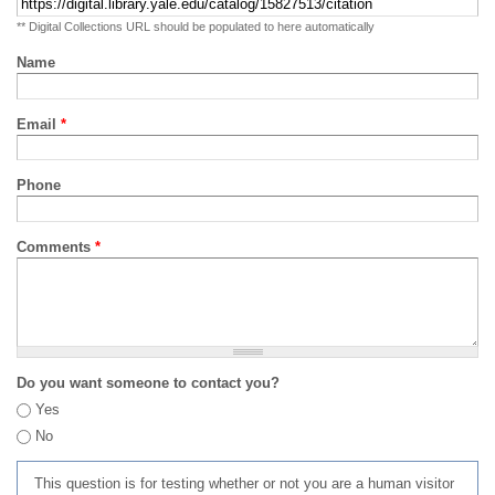
** Digital Collections URL should be populated to here automatically
Name
Email
*
Phone
Comments
*
Do you want someone to contact you?
Yes
No
This question is for testing whether or not you are a human visitor