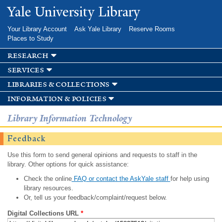
Skip to
Yale University Library
main
content
Your Library Account
Ask Yale Library
Reserve Rooms
Places to Study
research
services
libraries & collections
information & policies
Library Information Technology
Feedback
Use this form to send general opinions and requests to staff in the
library. Other options for quick assistance:
Check the online
FAQ or contact the AskYale staff
for help using
library resources.
Or, tell us your feedback/complaint/request below.
Digital Collections URL
*