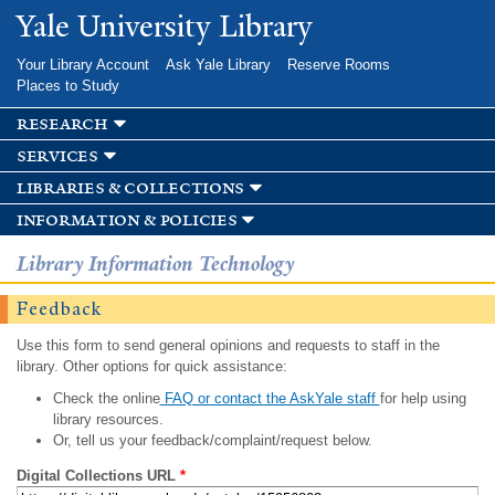
Skip to
Yale University Library
main
content
Your Library Account
Ask Yale Library
Reserve Rooms
Places to Study
research
services
libraries & collections
information & policies
Library Information Technology
Feedback
Use this form to send general opinions and requests to staff in the
library. Other options for quick assistance:
Check the online
FAQ or contact the AskYale staff
for help using
library resources.
Or, tell us your feedback/complaint/request below.
Digital Collections URL
*