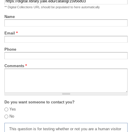
** Digital Collections URL should be populated to here automatically
Name
Email
*
Phone
Comments
*
Do you want someone to contact you?
Yes
No
This question is for testing whether or not you are a human visitor