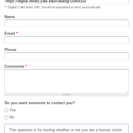
** Digital Collections URL should be populated to here automatically
Name
Email
*
Phone
Comments
*
Do you want someone to contact you?
Yes
No
This question is for testing whether or not you are a human visitor