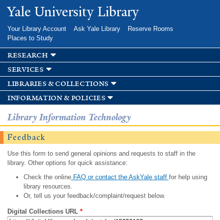
Skip to
Yale University Library
main
content
Your Library Account
Ask Yale Library
Reserve Rooms
Places to Study
research
services
libraries & collections
information & policies
Library Information Technology
Feedback
Use this form to send general opinions and requests to staff in the
library. Other options for quick assistance:
Check the online
FAQ or contact the AskYale staff
for help using
library resources.
Or, tell us your feedback/complaint/request below.
Digital Collections URL
*