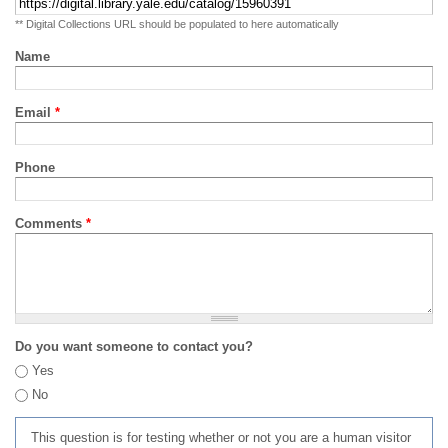
** Digital Collections URL should be populated to here automatically
Name
Email
*
Phone
Comments
*
Do you want someone to contact you?
Yes
No
This question is for testing whether or not you are a human visitor