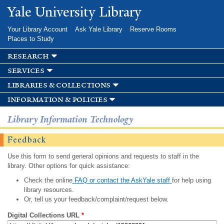
Skip to
Yale University Library
main
content
Your Library Account
Ask Yale Library
Reserve Rooms
Places to Study
research
services
libraries & collections
information & policies
Library Information Technology
Feedback
Use this form to send general opinions and requests to staff in the
library. Other options for quick assistance:
Check the online
FAQ or contact the AskYale staff
for help using
library resources.
Or, tell us your feedback/complaint/request below.
Digital Collections URL
*