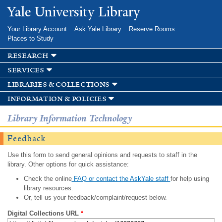
Skip to
Yale University Library
main
content
Your Library Account
Ask Yale Library
Reserve Rooms
Places to Study
research
services
libraries & collections
information & policies
Library Information Technology
Feedback
Use this form to send general opinions and requests to staff in the
library. Other options for quick assistance:
Check the online
FAQ or contact the AskYale staff
for help using
library resources.
Or, tell us your feedback/complaint/request below.
Digital Collections URL
*