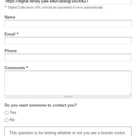
** Digital Collections URL should be populated to here automatically
Name
Email
*
Phone
Comments
*
Do you want someone to contact you?
Yes
No
This question is for testing whether or not you are a human visitor