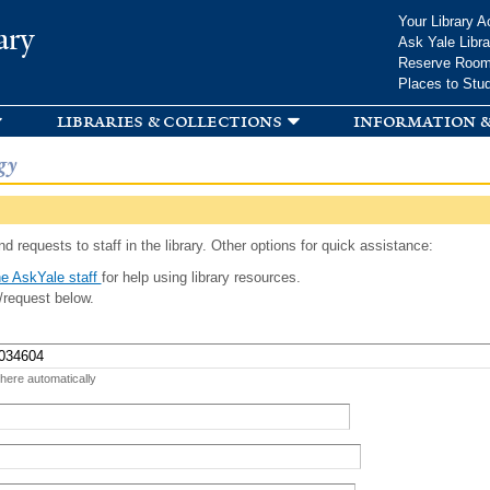
Skip to
Your Library A
ary
main
Ask Yale Libra
content
Reserve Roo
Places to Stu
libraries & collections
information &
gy
d requests to staff in the library. Other options for quick assistance:
e AskYale staff
for help using library resources.
/request below.
 here automatically