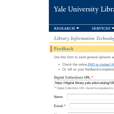
Yale University Libr
research
services
Library Information Technolo
Feedback
Use this form to send general opinions an
Check the online
FAQ or contact th
Or, tell us your feedback/complaint
Digital Collections URL
*
** Digital Collections URL should be populated to
Name
Email
*