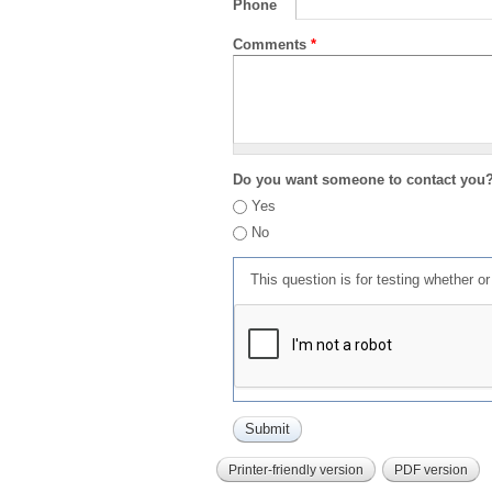
Phone
Comments
*
Do you want someone to contact you
Yes
No
This question is for testing whether 
Printer-friendly version
PDF version