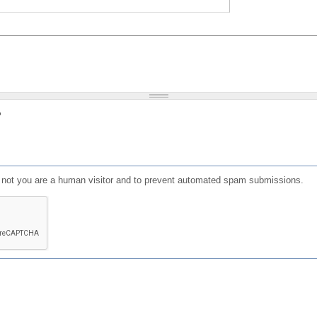
?
or not you are a human visitor and to prevent automated spam submissions.