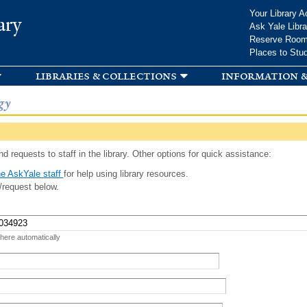
Skip to
Your Library A
ary
main
Ask Yale Libra
content
Reserve Roo
Places to Stu
libraries & collections
information &
gy
d requests to staff in the library. Other options for quick assistance:
e AskYale staff
for help using library resources.
/request below.
 here automatically