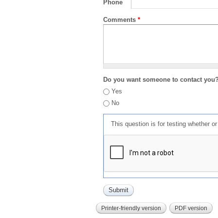
Phone
Comments
*
Do you want someone to contact you
Yes
No
This question is for testing whether 
Printer-friendly version
PDF version