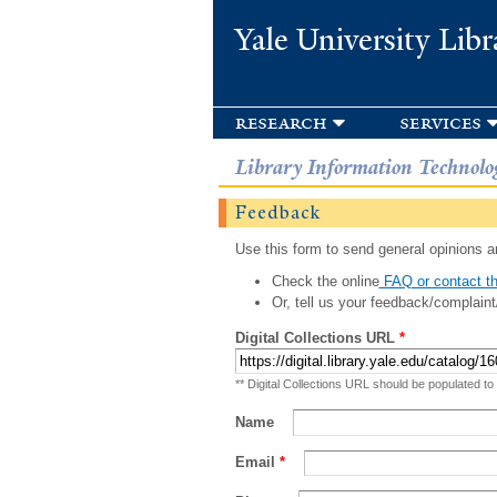
Yale University Libr
research
services
Library Information Technolo
Feedback
Use this form to send general opinions an
Check the online
FAQ or contact th
Or, tell us your feedback/complaint
Digital Collections URL
*
** Digital Collections URL should be populated to
Name
Email
*