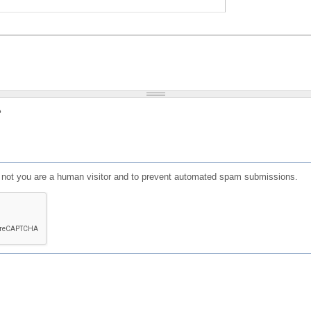
?
or not you are a human visitor and to prevent automated spam submissions.