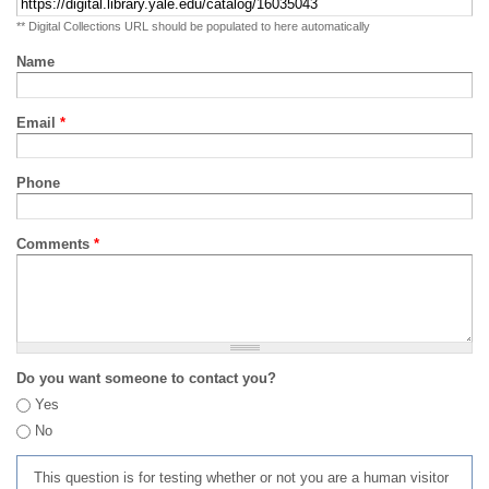
** Digital Collections URL should be populated to here automatically
Name
Email
*
Phone
Comments
*
Do you want someone to contact you?
Yes
No
This question is for testing whether or not you are a human visitor