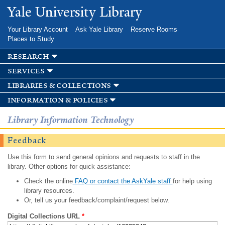
Skip to
Yale University Library
main
content
Your Library Account
Ask Yale Library
Reserve Rooms
Places to Study
research
services
libraries & collections
information & policies
Library Information Technology
Feedback
Use this form to send general opinions and requests to staff in the
library. Other options for quick assistance:
Check the online
FAQ or contact the AskYale staff
for help using
library resources.
Or, tell us your feedback/complaint/request below.
Digital Collections URL
*