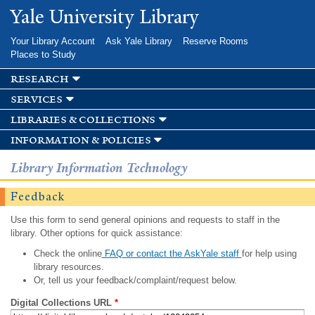
Skip to
Yale University Library
main
content
Your Library Account
Ask Yale Library
Reserve Rooms
Places to Study
research
services
libraries & collections
information & policies
Library Information Technology
Feedback
Use this form to send general opinions and requests to staff in the
library. Other options for quick assistance:
Check the online
FAQ or contact the AskYale staff
for help using
library resources.
Or, tell us your feedback/complaint/request below.
Digital Collections URL
*