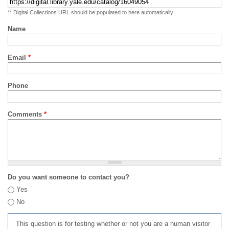
** Digital Collections URL should be populated to here automatically
Name
Email
*
Phone
Comments
*
Do you want someone to contact you?
Yes
No
This question is for testing whether or not you are a human visitor