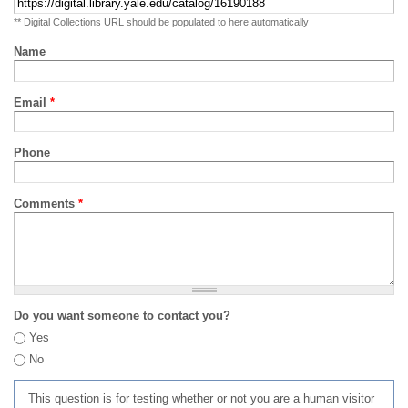
** Digital Collections URL should be populated to here automatically
Name
Email
*
Phone
Comments
*
Do you want someone to contact you?
Yes
No
This question is for testing whether or not you are a human visitor