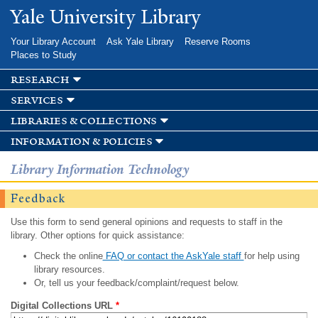
Skip to
Yale University Library
main
content
Your Library Account
Ask Yale Library
Reserve Rooms
Places to Study
research
services
libraries & collections
information & policies
Library Information Technology
Feedback
Use this form to send general opinions and requests to staff in the
library. Other options for quick assistance:
Check the online
FAQ or contact the AskYale staff
for help using
library resources.
Or, tell us your feedback/complaint/request below.
Digital Collections URL
*