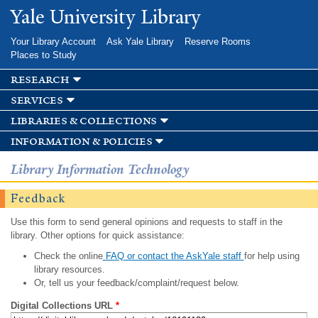
Skip to
Yale University Library
main
content
Your Library Account
Ask Yale Library
Reserve Rooms
Places to Study
research
services
libraries & collections
information & policies
Library Information Technology
Feedback
Use this form to send general opinions and requests to staff in the
library. Other options for quick assistance:
Check the online
FAQ or contact the AskYale staff
for help using
library resources.
Or, tell us your feedback/complaint/request below.
Digital Collections URL
*