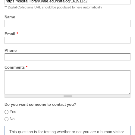
** Digital Collections URL should be populated to here automatically
Name
Email
*
Phone
Comments
*
Do you want someone to contact you?
Yes
No
This question is for testing whether or not you are a human visitor