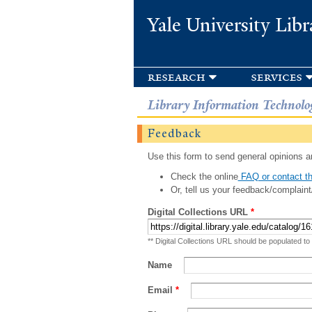
Yale University Libr
research
services
Library Information Technolo
Feedback
Use this form to send general opinions an
Check the online
FAQ or contact th
Or, tell us your feedback/complaint
Digital Collections URL
*
** Digital Collections URL should be populated to
Name
Email
*