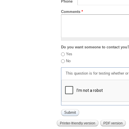
Phone
Comments
*
Do you want someone to contact you
Yes
No
This question is for testing whether 
Printer-friendly version
PDF version