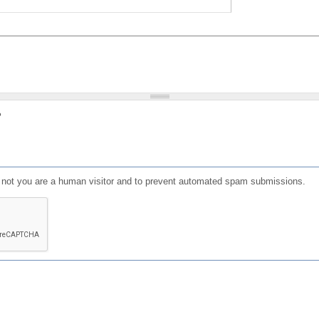
?
or not you are a human visitor and to prevent automated spam submissions.