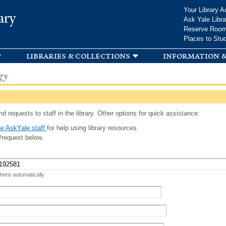
Skip to
Your Library A
ary
main
Ask Yale Libra
content
Reserve Roo
Places to Stu
libraries & collections
information &
gy
d requests to staff in the library. Other options for quick assistance:
e AskYale staff
for help using library resources.
/request below.
 here automatically