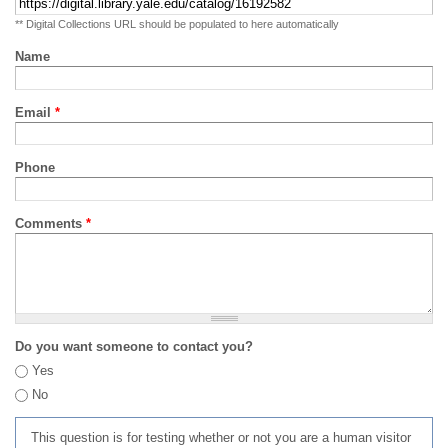
** Digital Collections URL should be populated to here automatically
Name
Email
*
Phone
Comments
*
Do you want someone to contact you?
Yes
No
This question is for testing whether or not you are a human visitor