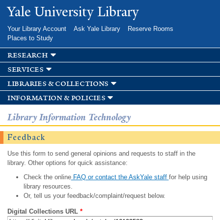
Skip to
Yale University Library
main
content
Your Library Account
Ask Yale Library
Reserve Rooms
Places to Study
research
services
libraries & collections
information & policies
Library Information Technology
Feedback
Use this form to send general opinions and requests to staff in the
library. Other options for quick assistance:
Check the online
FAQ or contact the AskYale staff
for help using
library resources.
Or, tell us your feedback/complaint/request below.
Digital Collections URL
*