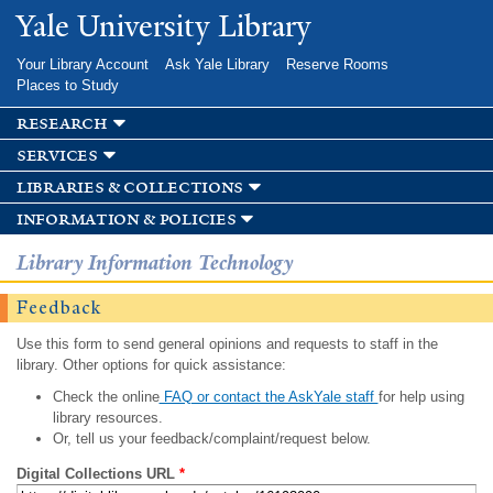
Skip to
Yale University Library
main
content
Your Library Account
Ask Yale Library
Reserve Rooms
Places to Study
research
services
libraries & collections
information & policies
Library Information Technology
Feedback
Use this form to send general opinions and requests to staff in the
library. Other options for quick assistance:
Check the online
FAQ or contact the AskYale staff
for help using
library resources.
Or, tell us your feedback/complaint/request below.
Digital Collections URL
*