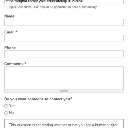
** Digital Collections URL should be populated to here automatically
Name
Email
*
Phone
Comments
*
Do you want someone to contact you?
Yes
No
This question is for testing whether or not you are a human visitor