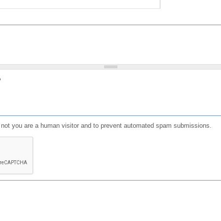
?
or not you are a human visitor and to prevent automated spam submissions.