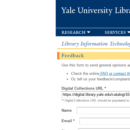
Yale University Libr
research
services
Library Information Technolo
Feedback
Use this form to send general opinions an
Check the online
FAQ or contact th
Or, tell us your feedback/complaint
Digital Collections URL
*
** Digital Collections URL should be populated to
Name
Email
*