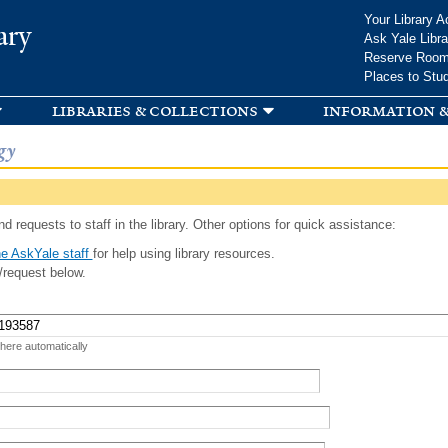
Skip to
Your Library A
ary
main
Ask Yale Libra
content
Reserve Roo
Places to Stu
libraries & collections
information &
gy
d requests to staff in the library. Other options for quick assistance:
e AskYale staff
for help using library resources.
/request below.
 here automatically