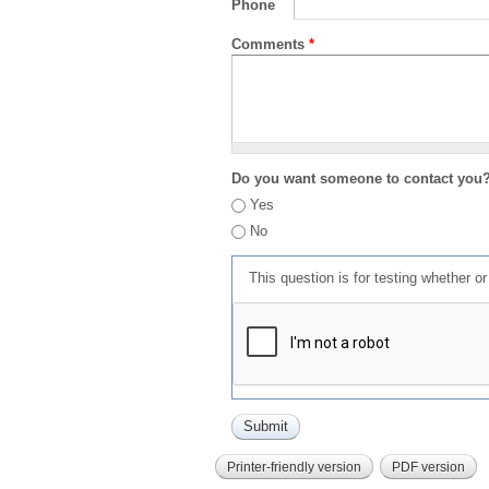
Phone
Comments
*
Do you want someone to contact you
Yes
No
This question is for testing whether 
Printer-friendly version
PDF version