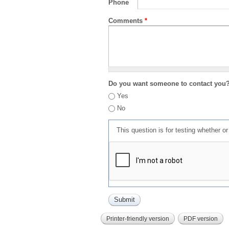
Phone
Comments
*
Do you want someone to contact you
Yes
No
This question is for testing whether 
Printer-friendly version
PDF version