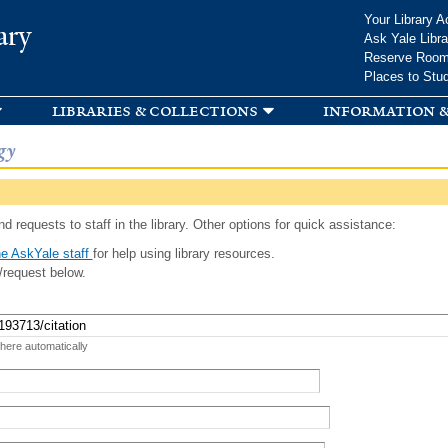
Skip to
Your Library A
ary
main
Ask Yale Libra
content
Reserve Roo
Places to Stu
libraries & collections
information &
gy
d requests to staff in the library. Other options for quick assistance:
e AskYale staff
for help using library resources.
/request below.
 here automatically