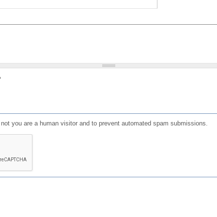
?
or not you are a human visitor and to prevent automated spam submissions.