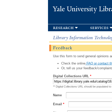
Yale University Libr
research
services
Library Information Technolo
Feedback
Use this form to send general opinions an
Check the online
FAQ or contact th
Or, tell us your feedback/complaint
Digital Collections URL
*
** Digital Collections URL should be populated to
Name
Email
*