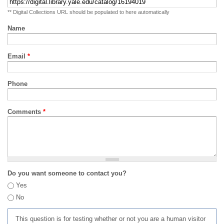
** Digital Collections URL should be populated to here automatically
Name
Email
*
Phone
Comments
*
Do you want someone to contact you?
Yes
No
This question is for testing whether or not you are a human visitor