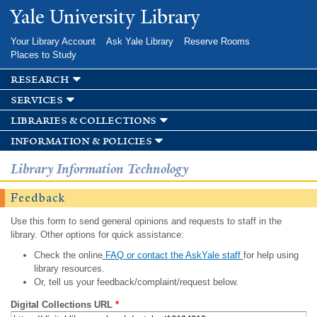
Skip to
Yale University Library
main
content
Your Library Account
Ask Yale Library
Reserve Rooms
Places to Study
research
services
libraries & collections
information & policies
Library Information Technology
Feedback
Use this form to send general opinions and requests to staff in the
library. Other options for quick assistance:
Check the online
FAQ or contact the AskYale staff
for help using
library resources.
Or, tell us your feedback/complaint/request below.
Digital Collections URL
*