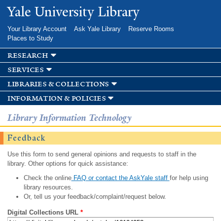
Skip to
Yale University Library
main
content
Your Library Account
Ask Yale Library
Reserve Rooms
Places to Study
research
services
libraries & collections
information & policies
Library Information Technology
Feedback
Use this form to send general opinions and requests to staff in the
library. Other options for quick assistance:
Check the online
FAQ or contact the AskYale staff
for help using
library resources.
Or, tell us your feedback/complaint/request below.
Digital Collections URL
*