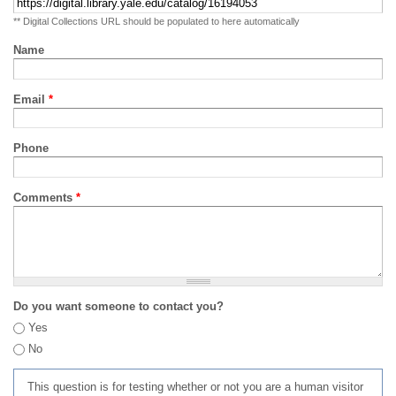
** Digital Collections URL should be populated to here automatically
Name
Email
*
Phone
Comments
*
Do you want someone to contact you?
Yes
No
This question is for testing whether or not you are a human visitor