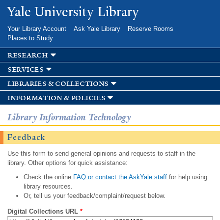
Skip to
Yale University Library
main
content
Your Library Account
Ask Yale Library
Reserve Rooms
Places to Study
research
services
libraries & collections
information & policies
Library Information Technology
Feedback
Use this form to send general opinions and requests to staff in the
library. Other options for quick assistance:
Check the online
FAQ or contact the AskYale staff
for help using
library resources.
Or, tell us your feedback/complaint/request below.
Digital Collections URL
*