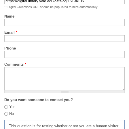
** Digital Collections URL should be populated to here automatically
Name
Email
*
Phone
Comments
*
Do you want someone to contact you?
Yes
No
This question is for testing whether or not you are a human visitor