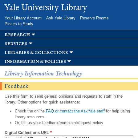
Skip to
Yale University Library
main
content
Your Library Account
Ask Yale Library
Reserve Rooms
Places to Study
research
services
libraries & collections
information & policies
Library Information Technology
Feedback
Use this form to send general opinions and requests to staff in the
library. Other options for quick assistance:
Check the online
FAQ or contact the AskYale staff
for help using
library resources.
Or, tell us your feedback/complaint/request below.
Digital Collections URL
*