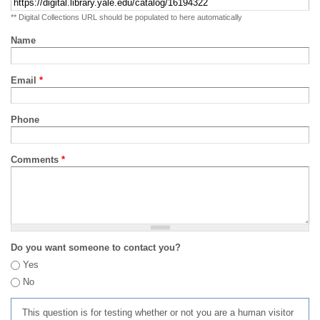
** Digital Collections URL should be populated to here automatically
Name
Email
*
Phone
Comments
*
Do you want someone to contact you?
Yes
No
This question is for testing whether or not you are a human visitor