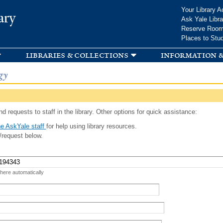
Skip to
Your Library A
ary
main
Ask Yale Libra
content
Reserve Roo
Places to Stu
libraries & collections
information &
gy
d requests to staff in the library. Other options for quick assistance:
e AskYale staff
for help using library resources.
/request below.
 here automatically