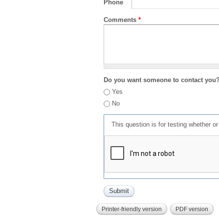
Phone
Comments
*
Do you want someone to contact you
Yes
No
This question is for testing whether 
Printer-friendly version
PDF version