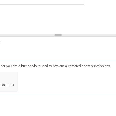
?
or not you are a human visitor and to prevent automated spam submissions.