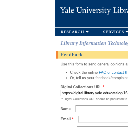
Yale University Libr
research
services
Library Information Technolo
Feedback
Use this form to send general opinions an
Check the online
FAQ or contact th
Or, tell us your feedback/complaint
Digital Collections URL
*
** Digital Collections URL should be populated to
Name
Email
*