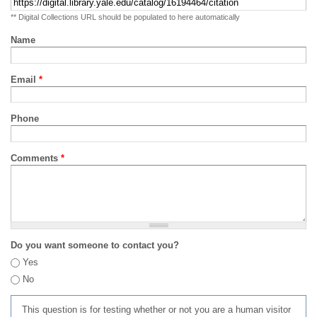
** Digital Collections URL should be populated to here automatically
Name
Email
*
Phone
Comments
*
Do you want someone to contact you?
Yes
No
This question is for testing whether or not you are a human visitor