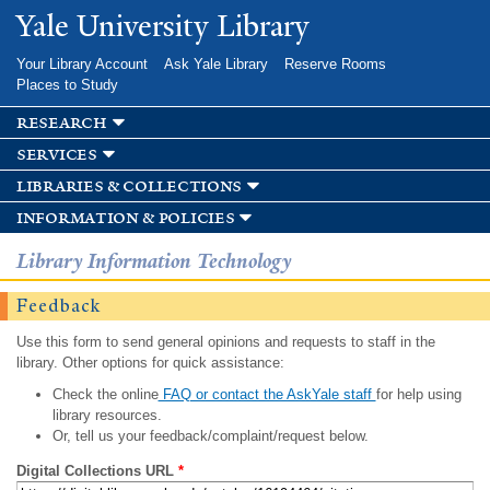
Skip to
Yale University Library
main
content
Your Library Account
Ask Yale Library
Reserve Rooms
Places to Study
research
services
libraries & collections
information & policies
Library Information Technology
Feedback
Use this form to send general opinions and requests to staff in the
library. Other options for quick assistance:
Check the online
FAQ or contact the AskYale staff
for help using
library resources.
Or, tell us your feedback/complaint/request below.
Digital Collections URL
*