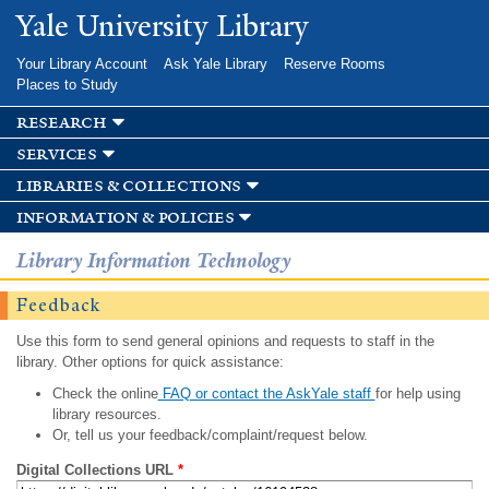
Skip to
Yale University Library
main
content
Your Library Account
Ask Yale Library
Reserve Rooms
Places to Study
research
services
libraries & collections
information & policies
Library Information Technology
Feedback
Use this form to send general opinions and requests to staff in the
library. Other options for quick assistance:
Check the online
FAQ or contact the AskYale staff
for help using
library resources.
Or, tell us your feedback/complaint/request below.
Digital Collections URL
*