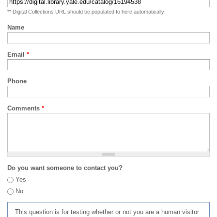
** Digital Collections URL should be populated to here automatically
Name
Email
*
Phone
Comments
*
Do you want someone to contact you?
Yes
No
This question is for testing whether or not you are a human visitor