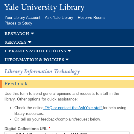
Skip to
Yale University Library
main
content
Your Library Account
Ask Yale Library
Reserve Rooms
Places to Study
research
services
libraries & collections
information & policies
Library Information Technology
Feedback
Use this form to send general opinions and requests to staff in the
library. Other options for quick assistance:
Check the online
FAQ or contact the AskYale staff
for help using
library resources.
Or, tell us your feedback/complaint/request below.
Digital Collections URL
*