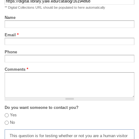
** Digital Collections URL should be populated to here automatically
Name
Email
*
Phone
Comments
*
Do you want someone to contact you?
Yes
No
This question is for testing whether or not you are a human visitor