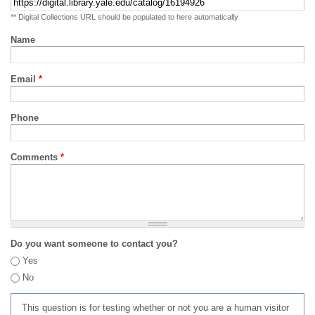
** Digital Collections URL should be populated to here automatically
Name
Email
*
Phone
Comments
*
Do you want someone to contact you?
Yes
No
This question is for testing whether or not you are a human visitor