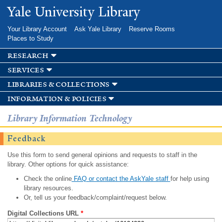
Skip to
Yale University Library
main
content
Your Library Account
Ask Yale Library
Reserve Rooms
Places to Study
research
services
libraries & collections
information & policies
Library Information Technology
Feedback
Use this form to send general opinions and requests to staff in the
library. Other options for quick assistance:
Check the online
FAQ or contact the AskYale staff
for help using
library resources.
Or, tell us your feedback/complaint/request below.
Digital Collections URL
*