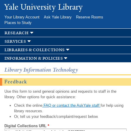
Skip to
Yale University Library
main
content
Your Library Account
Ask Yale Library
Reserve Rooms
Places to Study
research
services
libraries & collections
information & policies
Library Information Technology
Feedback
Use this form to send general opinions and requests to staff in the
library. Other options for quick assistance:
Check the online
FAQ or contact the AskYale staff
for help using
library resources.
Or, tell us your feedback/complaint/request below.
Digital Collections URL
*