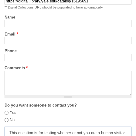
** Digital Collections URL should be populated to here automatically
Name
Email
*
Phone
Comments
*
Do you want someone to contact you?
Yes
No
This question is for testing whether or not you are a human visitor