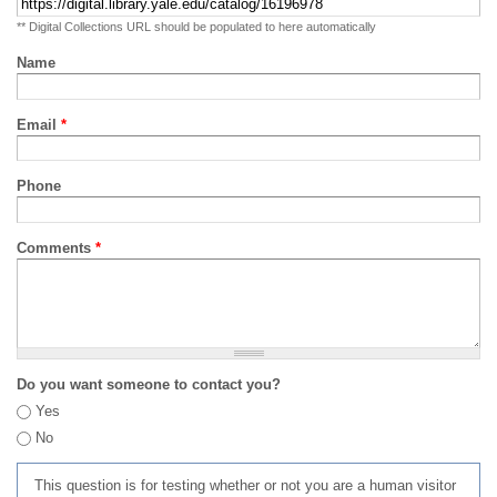
** Digital Collections URL should be populated to here automatically
Name
Email
*
Phone
Comments
*
Do you want someone to contact you?
Yes
No
This question is for testing whether or not you are a human visitor