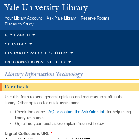
Skip to
Yale University Library
main
content
Your Library Account
Ask Yale Library
Reserve Rooms
Places to Study
research
services
libraries & collections
information & policies
Library Information Technology
Feedback
Use this form to send general opinions and requests to staff in the
library. Other options for quick assistance:
Check the online
FAQ or contact the AskYale staff
for help using
library resources.
Or, tell us your feedback/complaint/request below.
Digital Collections URL
*