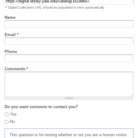
** Digital Collections URL should be populated to here automatically
Name
Email
*
Phone
Comments
*
Do you want someone to contact you?
Yes
No
This question is for testing whether or not you are a human visitor