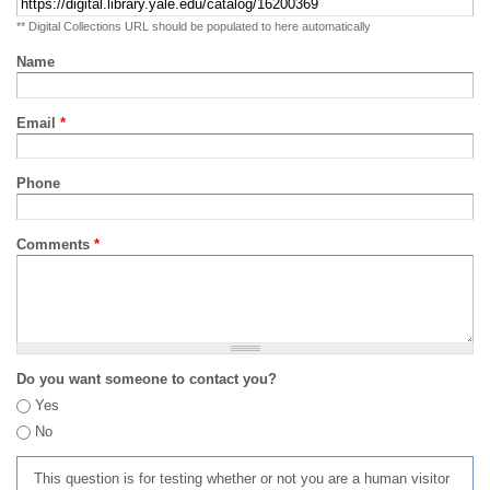
** Digital Collections URL should be populated to here automatically
Name
Email
*
Phone
Comments
*
Do you want someone to contact you?
Yes
No
This question is for testing whether or not you are a human visitor