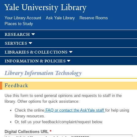
Skip to
Yale University Library
main
content
Your Library Account
Ask Yale Library
Reserve Rooms
Places to Study
research
services
libraries & collections
information & policies
Library Information Technology
Feedback
Use this form to send general opinions and requests to staff in the
library. Other options for quick assistance:
Check the online
FAQ or contact the AskYale staff
for help using
library resources.
Or, tell us your feedback/complaint/request below.
Digital Collections URL
*