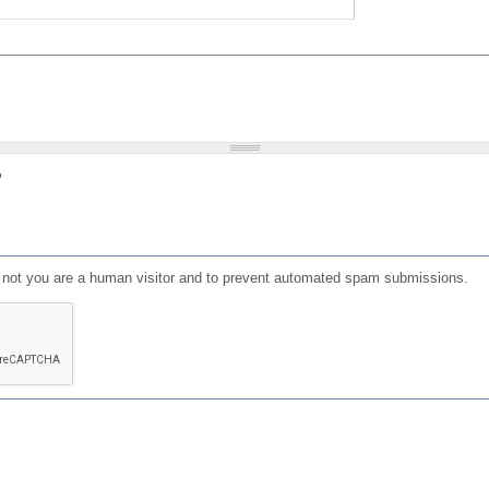
?
or not you are a human visitor and to prevent automated spam submissions.