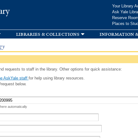
Skip to
Your Library A
ary
main
Ask Yale Libra
content
Reserve Roo
Places to Stu
libraries & collections
information &
gy
d requests to staff in the library. Other options for quick assistance:
e AskYale staff
for help using library resources.
/request below.
 here automatically