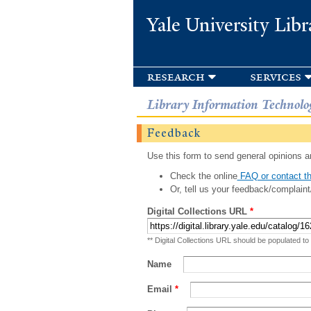
Yale University Libr
research
services
Library Information Technolo
Feedback
Use this form to send general opinions an
Check the online
FAQ or contact th
Or, tell us your feedback/complaint
Digital Collections URL
*
** Digital Collections URL should be populated to
Name
Email
*