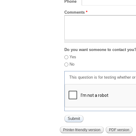
Phone
Comments
*
Do you want someone to contact you
Yes
No
This question is for testing whether 
Printer-friendly version
PDF version