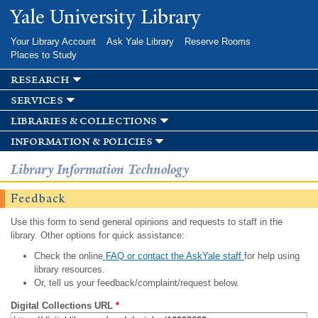
Skip to
Yale University Library
main
content
Your Library Account
Ask Yale Library
Reserve Rooms
Places to Study
research
services
libraries & collections
information & policies
Library Information Technology
Feedback
Use this form to send general opinions and requests to staff in the
library. Other options for quick assistance:
Check the online
FAQ or contact the AskYale staff
for help using
library resources.
Or, tell us your feedback/complaint/request below.
Digital Collections URL
*