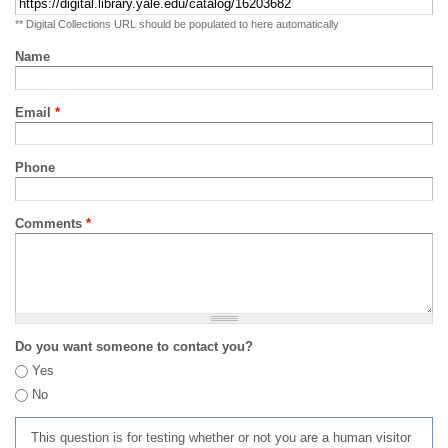
** Digital Collections URL should be populated to here automatically
Name
Email
*
Phone
Comments
*
Do you want someone to contact you?
Yes
No
This question is for testing whether or not you are a human visitor